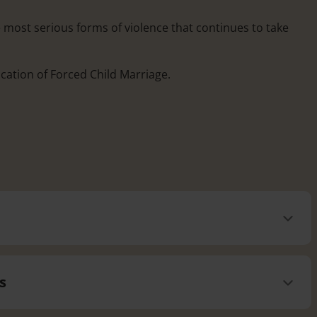
e most serious forms of violence that continues to take
ication of Forced Child Marriage.
s