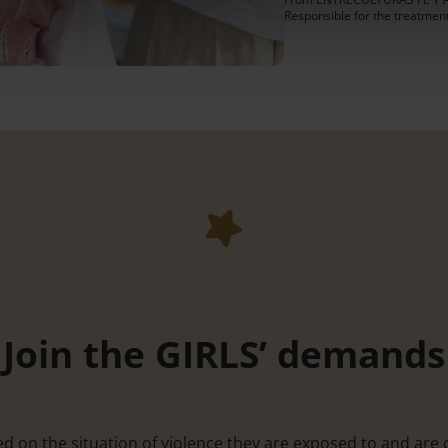
Responsible for the treatmen
Join the GIRLS’ demands
ed on the situation of violence they are exposed to and are 