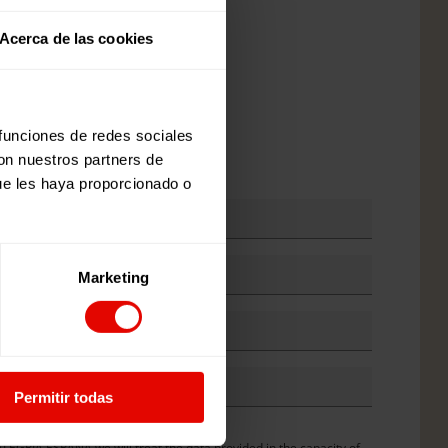
e
Acerca de las cookies
 funciones de redes sociales
e against girls
con nuestros partners de
ue les haya proporcionado o
Marketing
Permitir todas
y
*
ormation from Entreculturas
GRÍA ESPAÑA we will treat the data provided in the capacity of