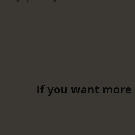
If you want more