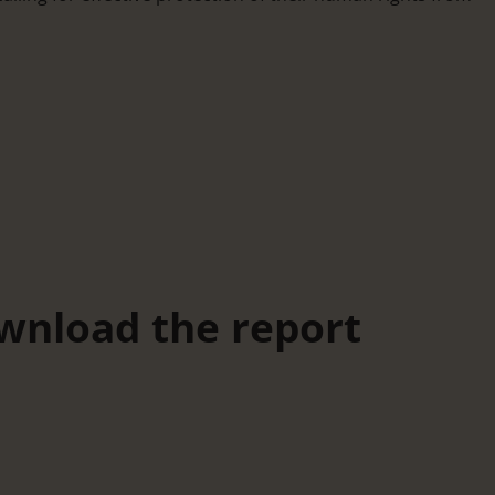
wnload the report