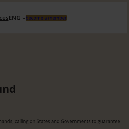
ces
ENG
become a member
und
demands, calling on States and Governments to guarantee