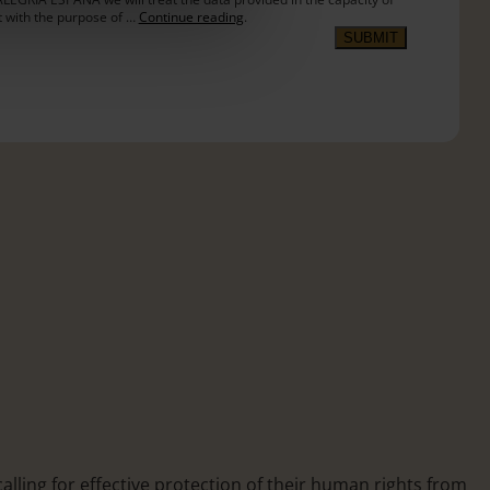
t with the purpose of …
Continue reading
.
SUBMIT
calling for effective protection of their human rights from