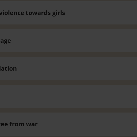
violence towards girls
iage
lation
ree from war