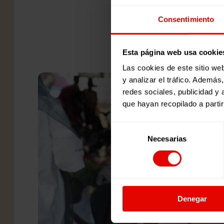
Consentimiento
Esta página web usa cookie
Las cookies de este sitio we
y analizar el tráfico. Ademá
redes sociales, publicidad y
que hayan recopilado a parti
Selección
Necesarias
de
consentimiento
Denegar