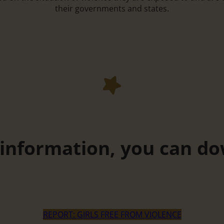
their governments and states.
 information, you can do
REPORT: GIRLS FREE FROM VIOLENCE