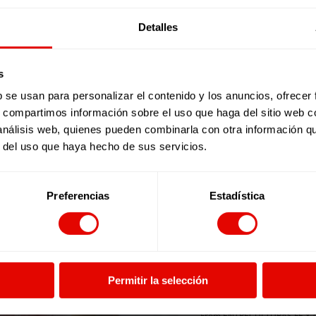
Sign up to end violenc
Detalles
s
b se usan para personalizar el contenido y los anuncios, ofrecer
Sign up to end violenc
s, compartimos información sobre el uso que haga del sitio web 
 análisis web, quienes pueden combinarla con otra información q
Name *
r del uso que haya hecho de sus servicios.
Surname*
Preferencias
Estadística
E-Mail *
Phone
Permitir la selección
I accept
Privacy polic
I want to receive inf
From ENTRECULTURAS FE Y ALE