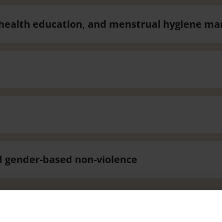
e health education, and menstrual hygiene 
d gender-based non-violence