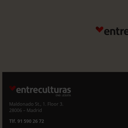
Maldonado St., 1. Floor 3.
28006 – Madrid
Tlf. 91 590 26 72