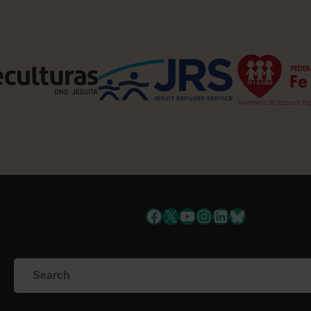
Facebook
X
YouTube
Instagram
LinkedIn
Bluesky