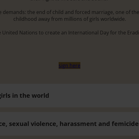
ese demands: the end of child and forced marriage, one of th
childhood away from millions of girls worldwide.
e United Nations to create an International Day for the Erad
sign here
irls in the world
ce, sexual violence, harassment and femicide