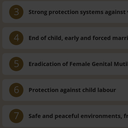
3
Strong protection systems against 
4
End of child, early and forced marr
5
Eradication of Female Genital Muti
6
Protection against child labour
7
Safe and peaceful environments, f