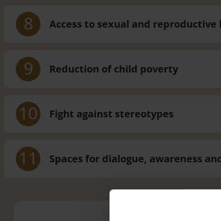
8
Access to sexual and reproductiv
9
Reduction of child poverty
10
Fight against stereotypes
11
Spaces for dialogue, awareness an