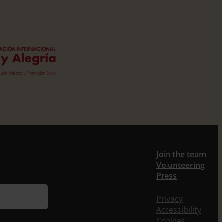
Join the team
Volunteering
Press
Privacy
Accessibility
Cookies