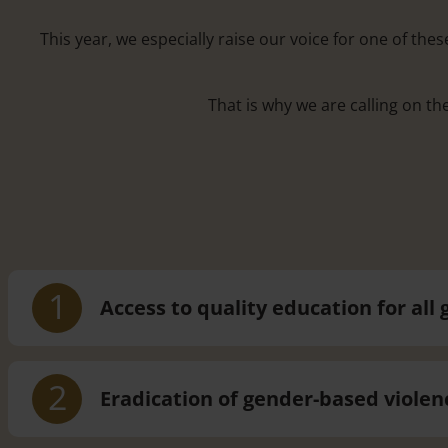
This year, we especially raise our voice for one of th
That is why we are calling on th
1
Access to quality education for all g
2
Eradication of gender-based violen