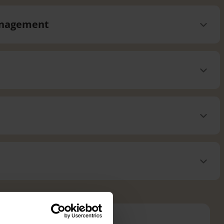
management