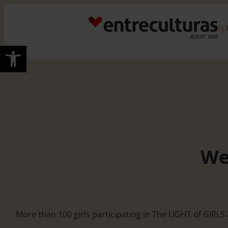
Skip
to
content
Open toolbar
We
More than 100 girls participating in The LIGHT of GIRL