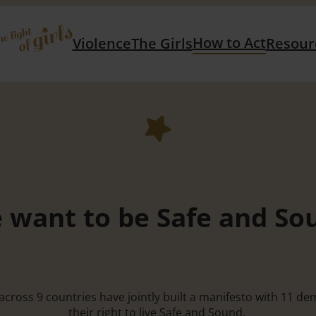
How to Act
Violence
The Girls
Resour
 want to be Safe and So
S across 9 countries have jointly built a manifesto with 11 
their right to live Safe and Sound.