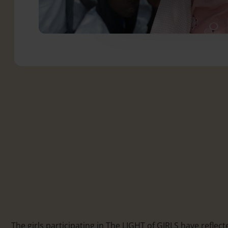
The girls participating in The LIGHT of GIRLS have reflect