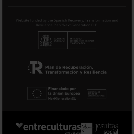
treat the data provided as Data Controllers for the
purpose of…
Seguir leyendo
.
Subscribe
Website funded by the Spanish Recovery, Transformation and
Resilience Plan “Next Generation EU”.