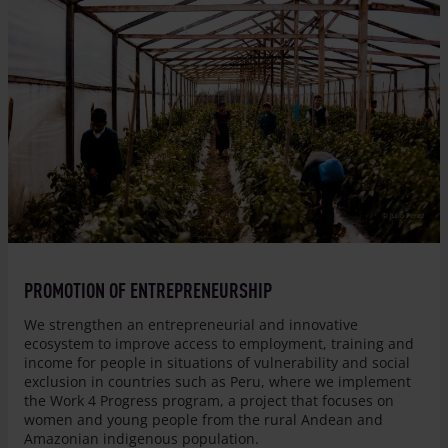
© Julio Perez
PROMOTION OF ENTREPRENEURSHIP
We strengthen an entrepreneurial and innovative
ecosystem to improve access to employment, training and
income for people in situations of vulnerability and social
exclusion in countries such as Peru, where we implement
the Work 4 Progress program, a project that focuses on
women and young people from the rural Andean and
Amazonian indigenous population.