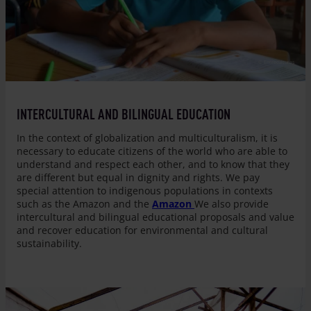
© Entreculturas
INTERCULTURAL AND BILINGUAL EDUCATION
In the context of globalization and multiculturalism, it is
necessary to educate citizens of the world who are able to
understand and respect each other, and to know that they
are different but equal in dignity and rights. We pay
special attention to indigenous populations in contexts
such as the Amazon and the
Amazon
We also provide
intercultural and bilingual educational proposals and value
and recover education for environmental and cultural
sustainability.