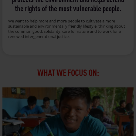
the rights of the most vulnerable people.
We want to help more and more people to cultivate a more
sustainable and environmentally friendly lifestyle, thinking about
the common good, solidarity, care for nature and to work for a
renewed intergenerational justice.
WHAT WE FOCUS ON: