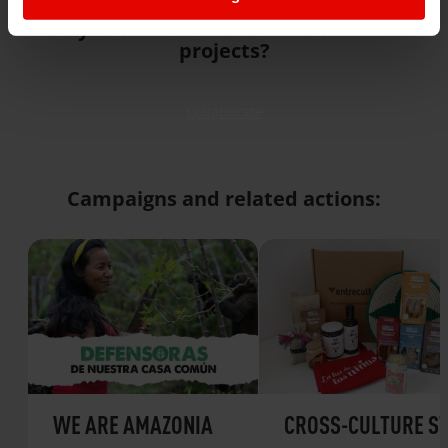
Do you want to collaborate with our
projects?
Collaborate
Campaigns and related actions:
WE ARE AMAZONIA