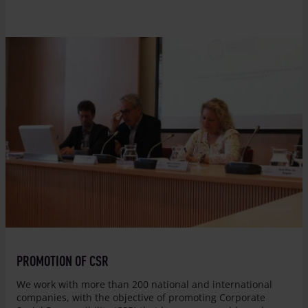
© Entreculturas
PROMOTION OF CSR
We work with more than 200 national and international
companies, with the objective of promoting Corporate