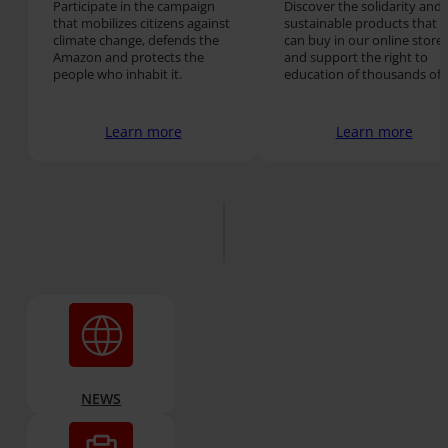
Participate in the campaign
Discover the solidarity and
that mobilizes citizens against
sustainable products that 
climate change, defends the
can buy in our online store
Amazon and protects the
and support the right to
people who inhabit it.
education of thousands of
people around the world.
Learn more
Learn more
NEWS