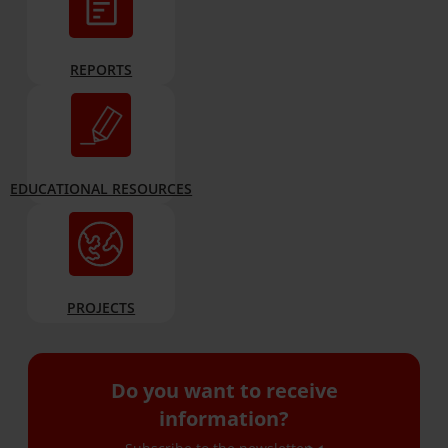
REPORTS
EDUCATIONAL RESOURCES
PROJECTS
Do you want to receive
information?