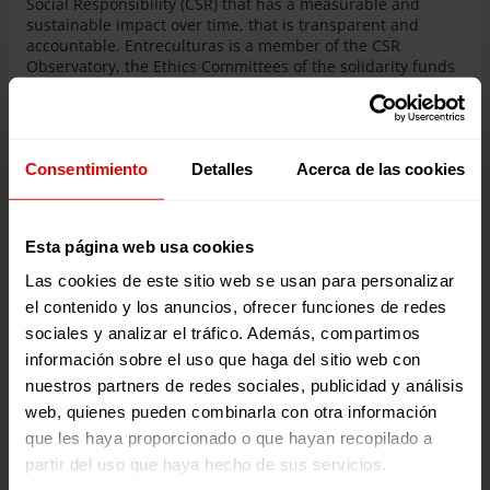
Social Responsibility (CSR) that has a measurable and
sustainable impact over time, that is transparent and
accountable. Entreculturas is a member of the CSR
Observatory, the Ethics Committees of the solidarity funds
of Banco Santander and Caixabank, the Foundations
Impact Fund promoted by the Open Value Foundation and
the platform for Responsible Business (PER). Likewise, as
part of Fiare Banca Etica, we support social enterprises and
Consentimiento
Detalles
Acerca de las cookies
promote fair trade.
Esta página web usa cookies
Las cookies de este sitio web se usan para personalizar
el contenido y los anuncios, ofrecer funciones de redes
sociales y analizar el tráfico. Además, compartimos
información sobre el uso que haga del sitio web con
nuestros partners de redes sociales, publicidad y análisis
web, quienes pueden combinarla con otra información
que les haya proporcionado o que hayan recopilado a
partir del uso que haya hecho de sus servicios.