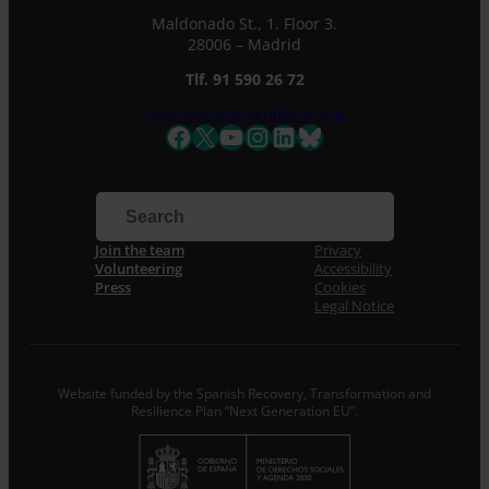
Maldonado St., 1. Floor 3.
28006 – Madrid
Tlf. 91 590 26 72
noticias@entreculturas.org
Facebook
X
YouTube
Instagram
LinkedIn
Bluesky
Join the team
Privacy
Volunteering
Accessibility
Press
Cookies
Legal Notice
Website funded by the Spanish Recovery, Transformation and
Resilience Plan “Next Generation EU”.