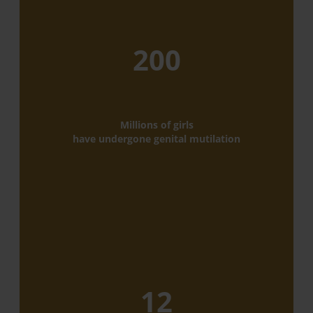
200
Millions of girls
have undergone genital mutilation
12