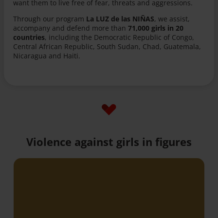
want them to live free of fear, threats and aggressions.
Through our program
La LUZ de las NIÑAS
, we assist,
accompany and defend more than
71,000 girls in 20
countries
, including the Democratic Republic of Congo,
Central African Republic, South Sudan, Chad, Guatemala,
Nicaragua and Haiti.
Violence against girls in figures