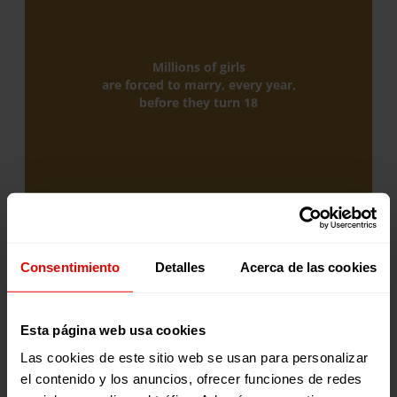
Millions of girls
are forced to marry, every year,
before they turn 18
Consentimiento
Detalles
Acerca de las cookies
150
Esta página web usa cookies
Las cookies de este sitio web se usan para personalizar
el contenido y los anuncios, ofrecer funciones de redes
Millions of girls