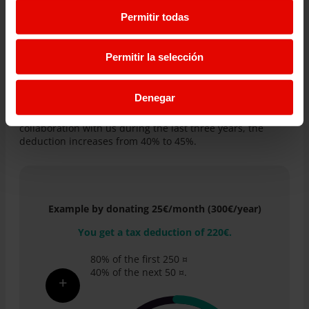
Permitir todas
If you have decided to donate to Entreculturas, we inform
you that you can deduct these contributions in your
income tax return.
Permitir la selección
For the first 250 euros, the deduction is 80%.
For the rest of the donations, from the first 250 euros
onwards, it is 40%.
Denegar
In addition, if you have maintained or increased the
collaboration with us during the last three years, the
deduction increases from 40% to 45%.
Example by donating 25€/month (300€/year)
You get a tax deduction of 220€.
80% of the first 250 ¤
40% of the next 50 ¤.
+