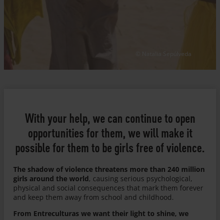
© Natalia Sepúlveda
With your help, we can continue to open
opportunities for them, we will make it
possible for them to be girls free of violence.
The shadow of violence threatens more than 240 million
girls around the world
, causing serious psychological,
physical and social consequences that mark them forever
and keep them away from school and childhood.
From Entreculturas we want their light to shine, we