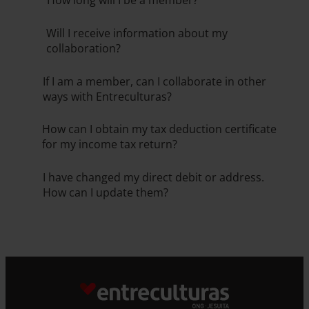
How long will I be a member?
Will I receive information about my
collaboration?
If I am a member, can I collaborate in other
ways with Entreculturas?
How can I obtain my tax deduction certificate
for my income tax return?
I have changed my direct debit or address.
How can I update them?