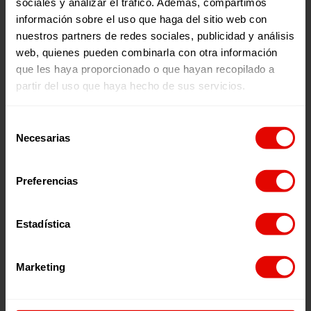
sociales y analizar el tráfico. Además, compartimos
have suffered sexual violence
información sobre el uso que haga del sitio web con
nuestros partners de redes sociales, publicidad y análisis
web, quienes pueden combinarla con otra información
que les haya proporcionado o que hayan recopilado a
partir del uso que haya hecho de sus servicios.
Your collaboration as a partner
Selección
guarantees a stable support to
Necesarias
de
our projects:
consentimiento
Preferencias
By becoming a member of Entreculturas you help
us to continue serving more than 390,659 people
living in vulnerable contexts in 43 countries in
Africa, Latin America, Asia and Europe.
Estadística
Marketing
Tax benefits