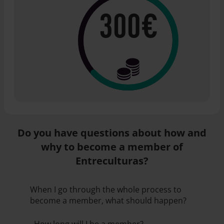
300€
Do you have questions about how and
why to become a member of
Entreculturas?
When I go through the whole process to
become a member, what should happen?