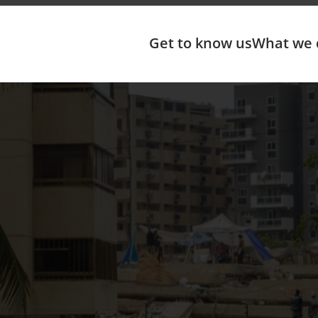
Get to know us
What we 