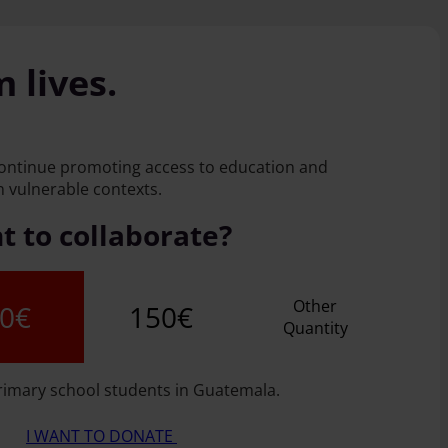
 lives.
continue promoting access to education and
 vulnerable contexts.
 to collaborate?
Other
0€
150€
Quantity
rimary school students in Guatemala.
I WANT TO DONATE