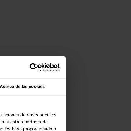
Acerca de las cookies
 funciones de redes sociales
con nuestros partners de
ue les haya proporcionado o