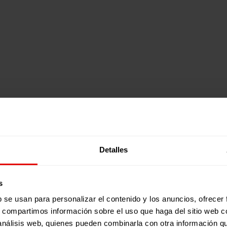
Detalles
s
b se usan para personalizar el contenido y los anuncios, ofrecer
s, compartimos información sobre el uso que haga del sitio web 
 análisis web, quienes pueden combinarla con otra información q