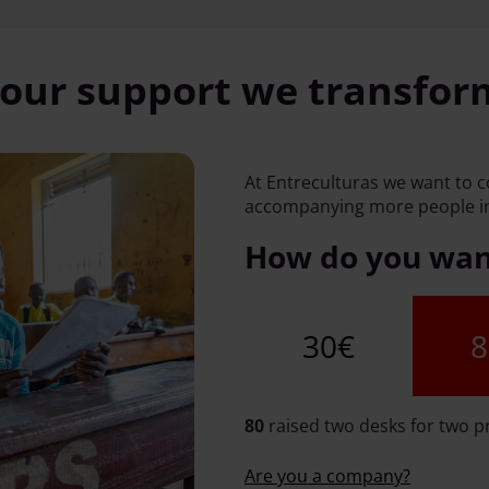
our support we transform
At Entreculturas we want to 
accompanying more people in
How do you want
30€
8
80
raised two desks for two p
Are you a company?