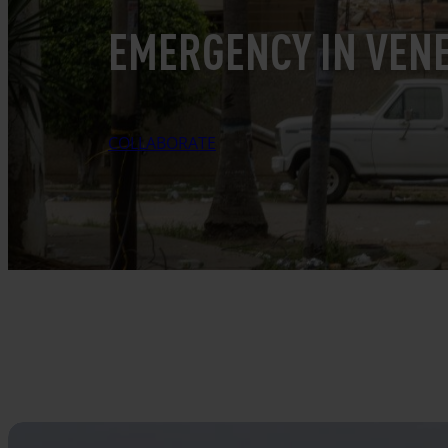
EMERGENCY IN VEN
COLLABORATE