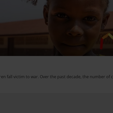
dren fall victim to war. Over the past decade, the number of 