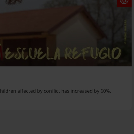
children affected by conflict has increased by 60%.