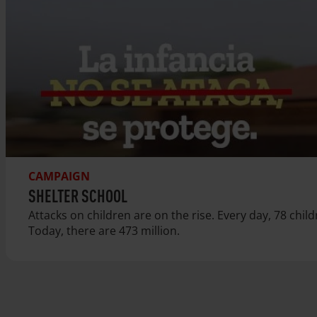
CAMPAIGN
SHELTER SCHOOL
Attacks on children are on the rise. Every day, 78 chil
Today, there are 473 million.