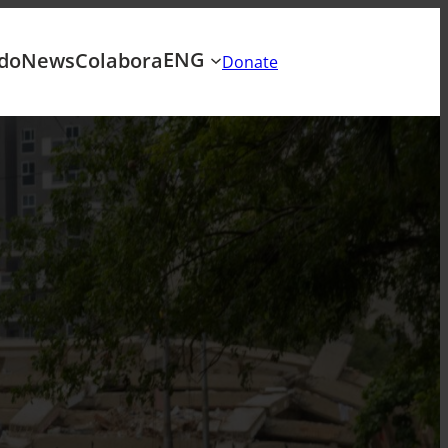
ENG
do
News
Colabora
Donate