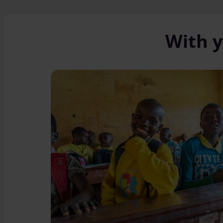
With y