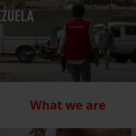
EZUELA
What we are