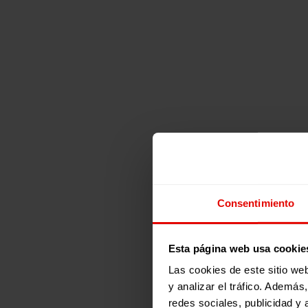
Consentimiento
Esta página web usa cookie
Las cookies de este sitio we
y analizar el tráfico. Ademá
redes sociales, publicidad y