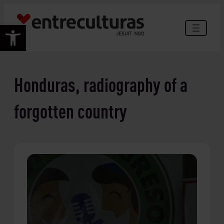
Skip
to
Open toolbar
content
Honduras, radiography of a
forgotten country