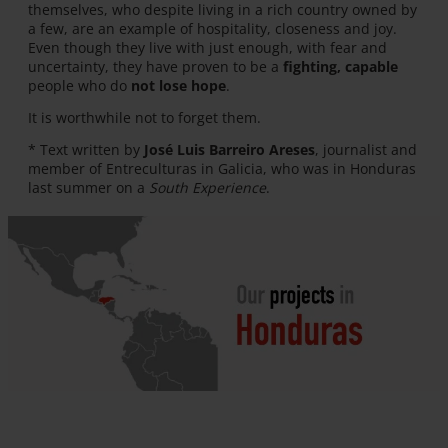
themselves, who despite living in a rich country owned by
a few, are an example of hospitality, closeness and joy.
Even though they live with just enough, with fear and
uncertainty, they have proven to be a
fighting, capable
people who do
not lose hope
.
It is worthwhile not to forget them.
* Text written by
José Luis Barreiro Areses
, journalist and
member of Entreculturas in Galicia, who was in Honduras
last summer on a
South Experience
.