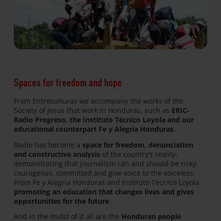
Spaces for freedom and hope
From Entreculturas we accompany the works of the
Society of Jesus that work in Honduras, such as
ERIC-
Radio Progreso, the Instituto Técnico Loyola and our
educational counterpart Fe y Alegría Honduras
.
Radio has become a
space for freedom, denunciation
and constructive analysis
of the country’s reality,
demonstrating that journalism can and should be risky,
courageous, committed and give voice to the voiceless.
From Fe y Alegría Honduras and Instituto Técnico Loyola,
promoting an education that changes lives and gives
opportunities for the future
.
And in the midst of it all are the
Honduran people