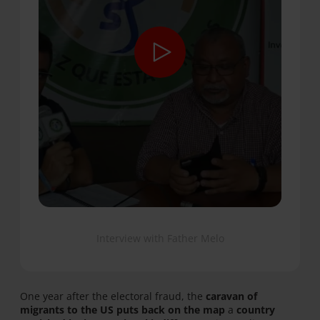
Interview with Father Melo
One year after the electoral fraud, the
caravan of
migrants to the US puts back on the map
a
country