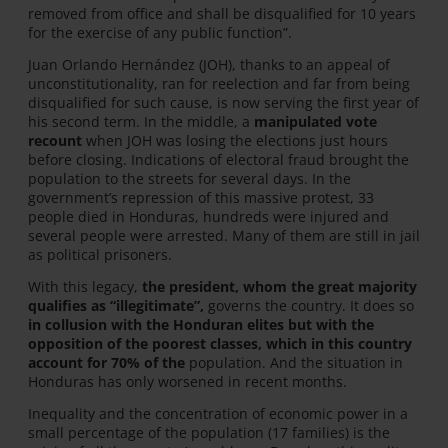
removed from office and shall be disqualified for 10 years
for the exercise of any public function”.
Juan Orlando Hernández (JOH), thanks to an appeal of
unconstitutionality, ran for reelection and far from being
disqualified for such cause, is now serving the first year of
his second term. In the middle, a
manipulated vote
recount
when JOH was losing the elections just hours
before closing. Indications of electoral fraud brought the
population to the streets for several days. In the
government’s repression of this massive protest, 33
people died in Honduras, hundreds were injured and
several people were arrested. Many of them are still in jail
as political prisoners.
With this legacy,
the president, whom the great majority
qualifies as “illegitimate”,
governs the country. It does so
in collusion with the Honduran elites but with the
opposition of the poorest classes, which in this country
account for 70% of the
population. And the situation in
Honduras has only worsened in recent months.
Inequality and the concentration of economic power in a
small percentage of the population (17 families) is the