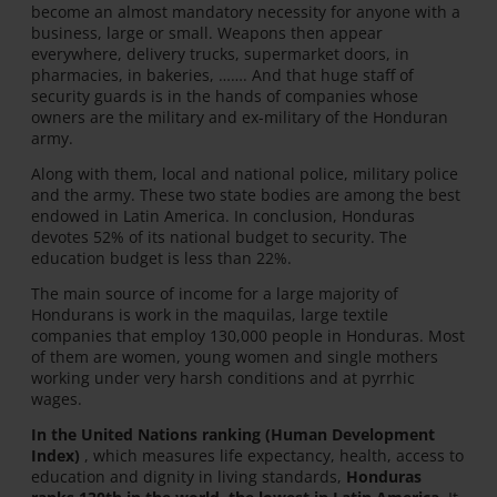
become an almost mandatory necessity for anyone with a
business, large or small. Weapons then appear
everywhere, delivery trucks, supermarket doors, in
pharmacies, in bakeries, ……. And that huge staff of
security guards is in the hands of companies whose
owners are the military and ex-military of the Honduran
army.
Along with them, local and national police, military police
and the army. These two state bodies are among the best
endowed in Latin America. In conclusion, Honduras
devotes 52% of its national budget to security. The
education budget is less than 22%.
The main source of income for a large majority of
Hondurans is work in the maquilas, large textile
companies that employ 130,000 people in Honduras. Most
of them are women, young women and single mothers
working under very harsh conditions and at pyrrhic
wages.
In the United Nations ranking (Human Development
Index)
, which measures life expectancy, health, access to
education and dignity in living standards,
Honduras