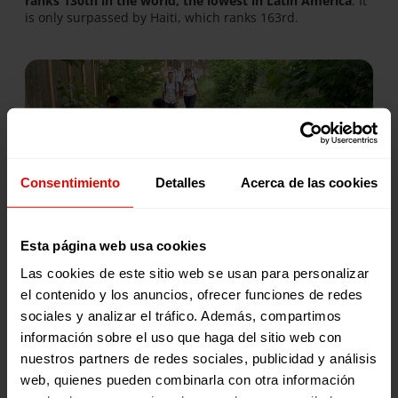
ranks 130th in the world, the lowest in Latin America
. It
is only surpassed by Haiti, which ranks 163rd.
Consentimiento
Detalles
Acerca de las cookies
Fear of dying
Esta página web usa cookies
“They have robbed us so much that they have even stolen
Las cookies de este sitio web se usan para personalizar
our fear,” is a phrase that resonates in a country that,
el contenido y los anuncios, ofrecer funciones de redes
without being at war,
endures a homicide rate higher
sociales y analizar el tráfico. Además, compartimos
than in places in conflict (90 per 100,000 people)
. And
San Pedro Sula
, 244 km from Tegucigalpa, was
rated the
información sobre el uso que haga del sitio web con
most dangerous city on the planet
.
nuestros partners de redes sociales, publicidad y análisis
web, quienes pueden combinarla con otra información
In addition to street violence and drug-related deaths,