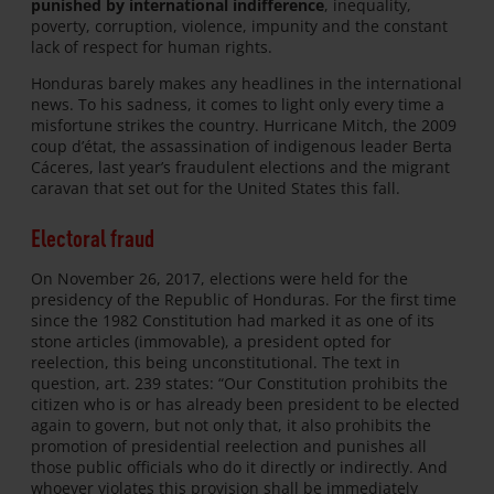
punished by international indifference
, inequality,
poverty, corruption, violence, impunity and the constant
lack of respect for human rights.
Honduras barely makes any headlines in the international
news. To his sadness, it comes to light only every time a
misfortune strikes the country. Hurricane Mitch, the 2009
coup d’état, the assassination of indigenous leader Berta
Cáceres, last year’s fraudulent elections and the migrant
caravan that set out for the United States this fall.
Electoral fraud
On November 26, 2017, elections were held for the
presidency of the Republic of Honduras. For the first time
since the 1982 Constitution had marked it as one of its
stone articles (immovable), a president opted for
reelection, this being unconstitutional. The text in
question, art. 239 states: “Our Constitution prohibits the
citizen who is or has already been president to be elected
again to govern, but not only that, it also prohibits the
promotion of presidential reelection and punishes all
those public officials who do it directly or indirectly. And
whoever violates this provision shall be immediately