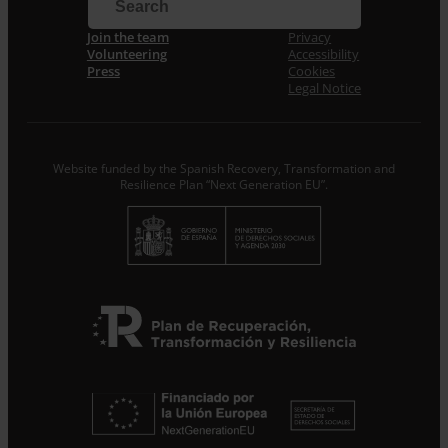
Email *
Join the team
Privacy
Volunteering
Accessibility
I accept the
Privacy Policy
*
Press
Cookies
From ENTRECULTURES FE I ALEGRIA ESPANYA we will
Legal Notice
treat the data provided as Data Controllers for the
purpose of…
Seguir leyendo
.
Subscribe
Website funded by the Spanish Recovery, Transformation and
Resilience Plan “Next Generation EU”.