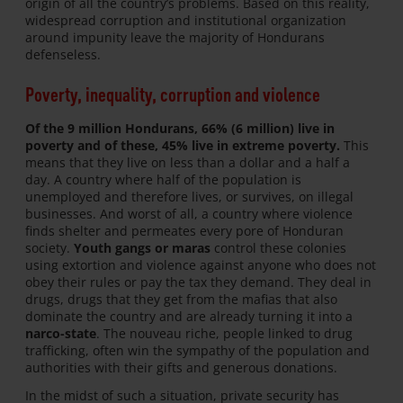
origin of all the country’s problems. Based on this reality,
widespread corruption and institutional organization
around impunity leave the majority of Hondurans
defenseless.
Poverty, inequality, corruption and violence
Of the 9 million Hondurans, 66% (6 million) live in
poverty and of these, 45% live in extreme poverty.
This
means that they live on less than a dollar and a half a
day. A country where half of the population is
unemployed and therefore lives, or survives, on illegal
businesses. And worst of all, a country where violence
finds shelter and permeates every pore of Honduran
society.
Youth gangs or maras
control these colonies
using extortion and violence against anyone who does not
obey their rules or pay the tax they demand. They deal in
drugs, drugs that they get from the mafias that also
dominate the country and are already turning it into a
narco-state
. The nouveau riche, people linked to drug
trafficking, often win the sympathy of the population and
authorities with their gifts and generous donations.
In the midst of such a situation, private security has