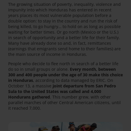
The growing situation of poverty, inequality, violence and
impunity into which Honduras has entered in recent
years places its most vulnerable population before a
double option: to stay in the country and run the risk of
being killed, to go hungry… to hold on as long as possible
waiting for better times. Or go north (Mexico or the U.S.)
in search of opportunity and a better life for their family.
Many have already done so and, in fact, remittances
(earnings that emigrants send home to their families) are
the main source of income in Honduras.
People who decide to flee north in search of a better life
do so in small groups or alone.
Every month, between
300 and 400 people under the age of 30 make this choice
in Honduras
, according to data managed by ERIC. On
October 13, a massive
joint departure from San Pedro
Sula to the United States was called and 4,000
Hondurans gathered
. This number grew, with other
parallel marches of other Central American citizens, until
it reached 7,000.