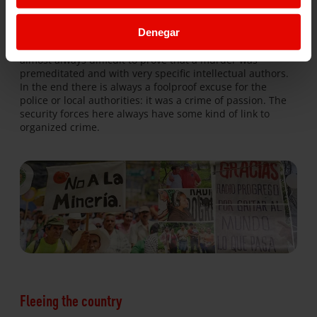
of
Berta Cáceres
, whose assassination, just over two years
ago, has brought the Honduran people back to life.
Denegar
Another problem facing the country is impunity: it is
almost always difficult to prove that a murder was
premeditated and with very specific intellectual authors.
In the end there is always a foolproof excuse for the
police or local authorities: it was a crime of passion. The
security forces here always have some kind of link to
organized crime.
Fleeing the country