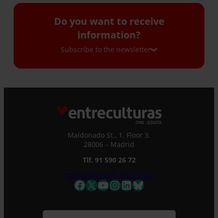
Do you want to receive
information?
Subscribe to the newsletter
Subscribe to the newsletter
If you would like to receive our monthly
newsletter and occasional emails with
information, please complete this form. We
Maldonado St., 1. Floor 3.
will immediately register you in our database
28006 – Madrid
and you will be able to stay up to date with all
Tlf. 91 590 26 72
the latest news.
Name *
noticias@entreculturas.org
Facebook
X
YouTube
Instagram
LinkedIn
Bluesky
Surname