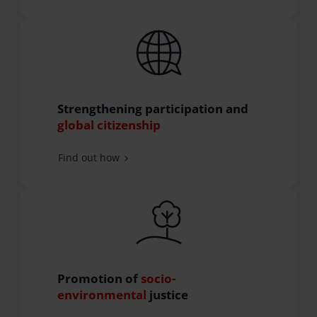
Strengthening participation and
global citizenship
Find out how
Promotion of
socio-
environmental
justice