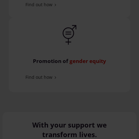
Find out how
Promotion of
gender equity
Find out how
With your support we
transform lives.