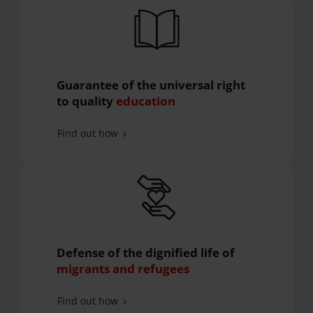
Guarantee of the universal right
to quality
education
Find out how
Defense of the dignified life of
migrants and refugees
Find out how