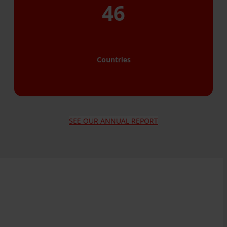
46
Countries
SEE OUR ANNUAL REPORT