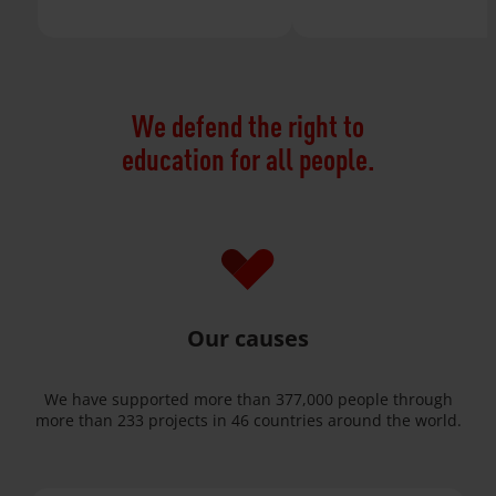
We defend the right to
education for all people.
Our causes
We have supported more than 377,000 people through
more than 233 projects in 46 countries around the world.