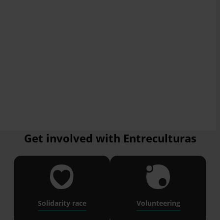
Get involved with Entreculturas
Solidarity race
Volunteering