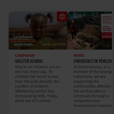
CAMPAIGN
NEWS
SHELTER SCHOOL
EMERGENCY IN VENEZUE
Attacks on children are on
At Entreculturas, as a
the rise. Every day, 78
member of the Emerge
children fall victim to war.
Committee, we are
Over the past decade, the
supporting the
number of children
communities affected b
affected by conflict has
the earthquakes in
increased by 60%. Today,
Venezuela through a
there are 473 million.
comprehensive
humanitarian response