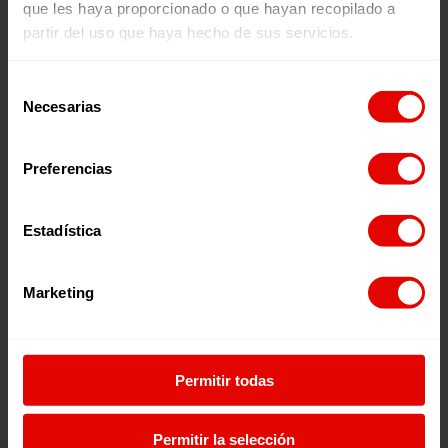
que les haya proporcionado o que hayan recopilado a
Entreculturas in figures
partir del uso que haya hecho de sus servicios.
Selección
Necesarias
de
consentimiento
Preferencias
Estadística
233
Marketing
Projects
Permitir todas
Permitir la selección