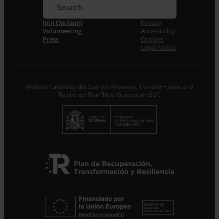
Email *
Join the team
Privacy
Volunteering
Accessibility
I accept the
Privacy Policy
*
Press
Cookies
From ENTRECULTURES FE I ALEGRIA ESPANYA we will
Legal Notice
treat the data provided as Data Controllers for the
purpose of…
Seguir leyendo
.
Subscribe
Website funded by the Spanish Recovery, Transformation and
Resilience Plan “Next Generation EU”.