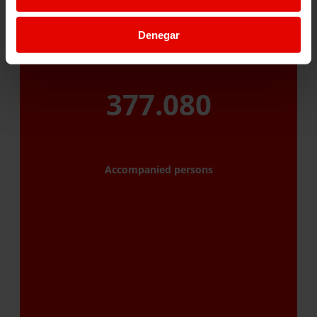
Denegar
377.080
Accompanied persons