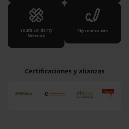
Youth Solidarity
Sign our causes
Network
Certificaciones y alianzas