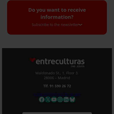
Do you want to receive
information?
Subscribe to the newsletter
Subscribe to the newsletter
If you would like to receive our monthly
newsletter and occasional emails with
information, please complete this form. We
Maldonado St., 1. Floor 3.
will immediately register you in our database
28006 – Madrid
and you will be able to stay up to date with all
the latest news.
Tlf. 91 590 26 72
Name *
noticias@entreculturas.org
Facebook
X
YouTube
Instagram
LinkedIn
Bluesky
Surname