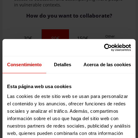
in vulnerable contexts.
How do you want to collaborate?
Other
30€
80€
150€
Quantity
80
raised two desks for two primary school students
in Guatemala.
Consentimiento
Detalles
Acerca de las cookies
Are you a company?
Esta página web usa cookies
I WANT TO DONATE
Las cookies de este sitio web se usan para personalizar
el contenido y los anuncios, ofrecer funciones de redes
sociales y analizar el tráfico. Además, compartimos
información sobre el uso que haga del sitio web con
nuestros partners de redes sociales, publicidad y análisis
web, quienes pueden combinarla con otra información