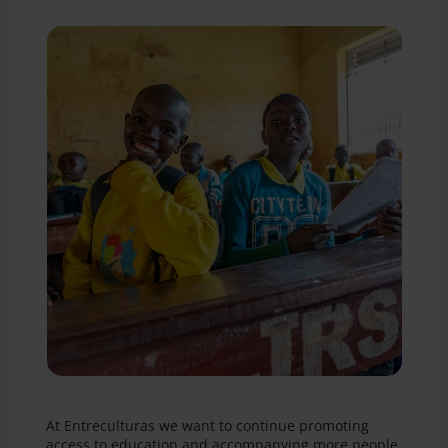
At Entreculturas we want to continue promoting
access to education and accompanying more people