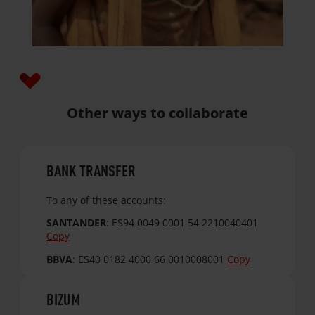
Other ways to collaborate
BANK TRANSFER
To any of these accounts:
SANTANDER
:
ES94 0049 0001 54 2210040401
Copy
BBVA
:
ES40 0182 4000 66 0010008001
Copy
BIZUM