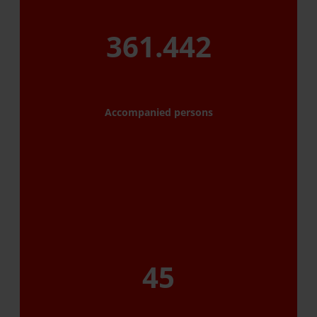
361.442
Accompanied persons
45