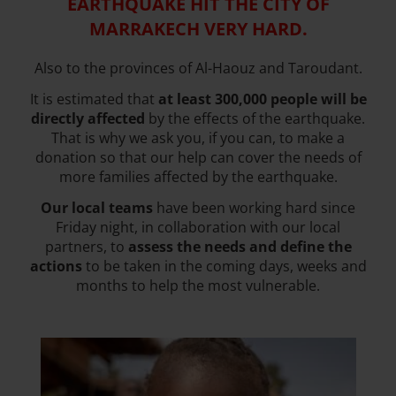
EARTHQUAKE HIT THE CITY OF
MARRAKECH VERY HARD.
Also to the provinces of Al-Haouz and Taroudant.
It is estimated that
at least 300,000 people will be
directly affected
by the effects of the earthquake.
That is why we ask you, if you can, to make a
donation so that our help can cover the needs of
more families affected by the earthquake.
Our local teams
have been working hard since
Friday night, in collaboration with our local
partners, to
assess the needs and define the
actions
to be taken in the coming days, weeks and
months to help the most vulnerable.