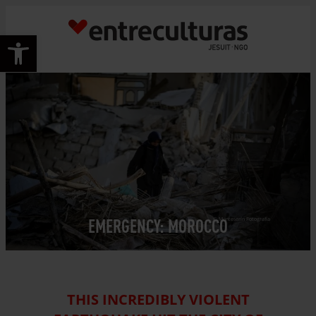
Skip
to
Open toolbar
content
EMERGENCY: MOROCCO
© Monteserín Fotografía
THIS INCREDIBLY VIOLENT