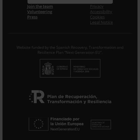
Join the team
Privacy
Volunteering
Accessibility
I accept the
Privacy Policy
*
Press
Cookies
From ENTRECULTURES FE I ALEGRIA ESPANYA we will
Legal Notice
treat the data provided as Data Controllers for the
purpose of…
Seguir leyendo
.
Subscribe
Website funded by the Spanish Recovery, Transformation and
Resilience Plan “Next Generation EU”.