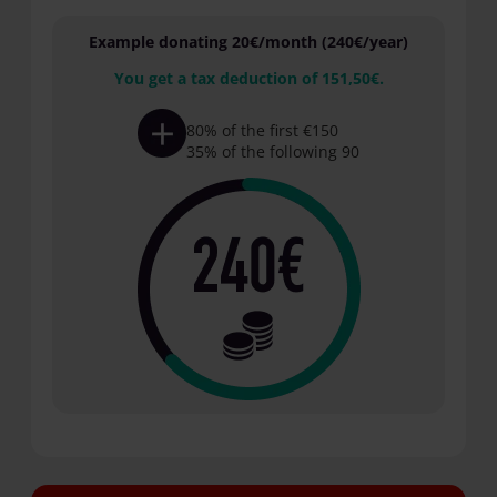
Example donating 20€/month (240€/year)
You get a tax deduction of 151,50€.
80% of the first €150
35% of the following 90