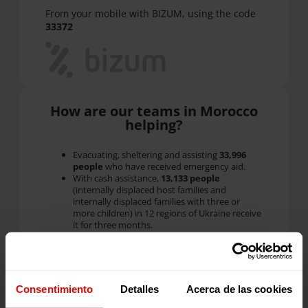
From your mobile with BIZUM, using the code
33372
How are our teams in Morocco
helping?
Evacuating, sheltering and assisting
33,996
people
who have received emergency aid.
With cash assistance,
13,133 people
(internally displaced host families and
internally displaced families with three or
more children) in 12 regions of Ukraine receive
it for three months.
With the
566 families with 1,361 children
that we already served through our
Family
Strengthening
programs
before the war: they
receive economic assistance, humanitarian aid
and counseling.
Consentimiento
Detalles
Acerca de las cookies
We have created five new
Social Centers
where 7,409
displaced
children and adults