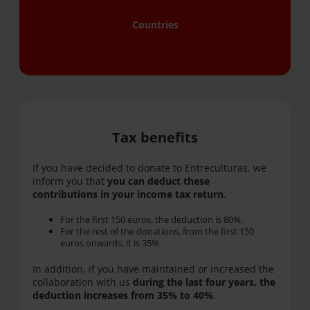
Countries
Tax benefits
If you have decided to donate to Entreculturas, we
inform you that
you can deduct these
contributions in your income tax return
.
For the first 150 euros, the deduction is 80%.
For the rest of the donations, from the first 150
euros onwards, it is 35%.
In addition, if you have maintained or increased the
collaboration with us
during the last four years, the
deduction increases from 35% to 40%
.