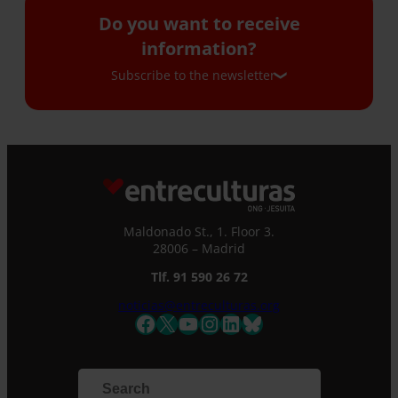
Do you want to receive
information?
Subscribe to the newsletter
Subscribe to the newsletter
If you would like to receive our monthly
newsletter and occasional emails with
information, please complete this form. We
Maldonado St., 1. Floor 3.
will immediately register you in our database
28006 – Madrid
and you will be able to stay up to date with all
Tlf. 91 590 26 72
the latest news.
Name *
noticias@entreculturas.org
Facebook
X
YouTube
Instagram
LinkedIn
Bluesky
Surname
Email *