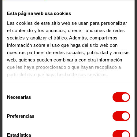
have received assistance. We will soon be
launching three new centers in Al-Haouz and
Esta página web usa cookies
Taroudant.
Las cookies de este sitio web se usan para personalizar
el contenido y los anuncios, ofrecer funciones de redes
sociales y analizar el tráfico. Además, compartimos
Frequently Asked Questions
información sobre el uso que haga del sitio web con
nuestros partners de redes sociales, publicidad y análisis
web, quienes pueden combinarla con otra información
How is Entreculturas helping in Morocco?
que les haya proporcionado o que hayan recopilado a
partir del uso que haya hecho de sus servicios.
What is the emergency plan in Morocco?
What programs do we have in Entreculturas in
Selección
Necesarias
Morocco?
Make a donation
de
consentimiento
Preferencias
Entreculturas in figures
Estadística