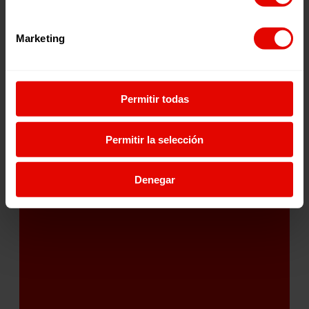
Marketing
Permitir todas
204
Permitir la selección
Denegar
Projects